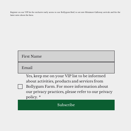
Register on our VIP list for exclusive early access to our Bollygum Beef, to see new Miniature Galloway arrivals and for the
latest news about the farm.
Yes, keep me on your VIP list to be informed 
about activities, products and services from 
Bollygum Farm. For more information about 
our privacy practices, please refer to our privacy 
policy.
*
Subscribe