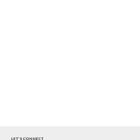
LET'S CONNECT